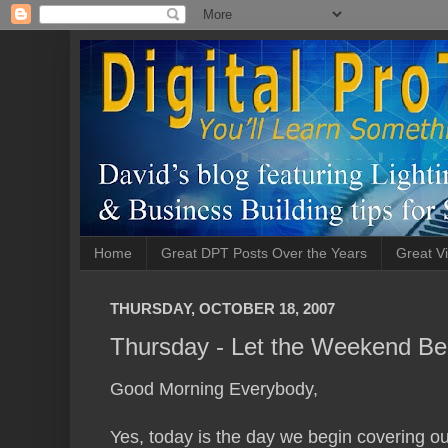
Home
Great DPT Posts Over the Years
Great Vi
THURSDAY, OCTOBER 18, 2007
Thursday - Let the Weekend Be
Good Morning Everybody,
Yes, today is the day we begin covering o