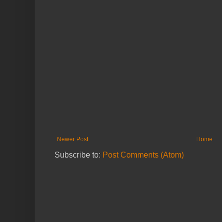
Newer Post
Home
Subscribe to:
Post Comments (Atom)