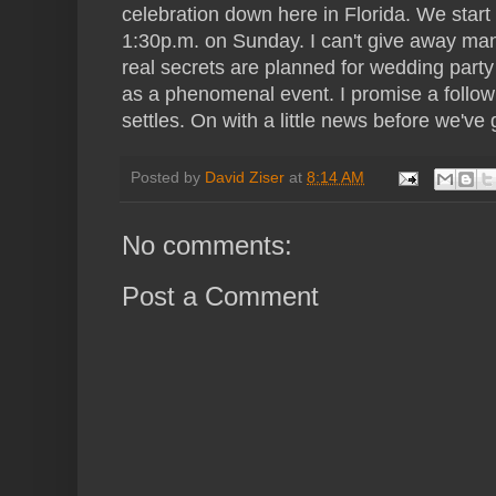
celebration down here in Florida. We start
1:30p.m. on Sunday. I can't give away many
real secrets are planned for wedding party
as a phenomenal event. I promise a follow
settles. On with a little news before we've 
Posted by
David Ziser
at
8:14 AM
No comments:
Post a Comment